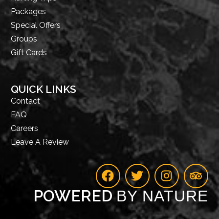
Packages
Special Offers
Groups
Gift Cards
QUICK LINKS
Contact
FAQ
Careers
Leave A Review
POWERED
BY NATURE