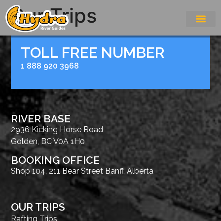
Our Trips
TOLL FREE NUMBER
1 888 920 3968
RIVER BASE
2936 Kicking Horse Road
Golden, BC V0A 1H0
BOOKING OFFICE
Shop 104, 211 Bear Street Banff, Alberta
OUR TRIPS
Rafting Trips