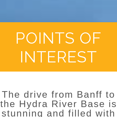
POINTS OF
INTEREST
The drive from Banff to
the Hydra River Base is
stunning and filled with