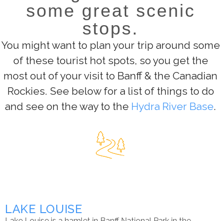
some great scenic
stops.
You might want to plan your trip around some
of these tourist hot spots, so you get the
most out of your visit to Banff & the Canadian
Rockies. See below for a list of things to do
and see on the way to the
Hydra River Base
.
LAKE LOUISE
Lake Louise is a hamlet in Banff National Park in the