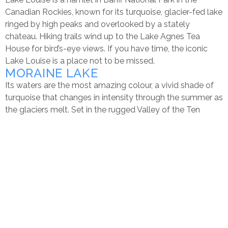
Canadian Rockies, known for its turquoise, glacier-fed lake
ringed by high peaks and overlooked by a stately
chateau. Hiking trails wind up to the Lake Agnes Tea
House for bird’s-eye views. If you have time, the iconic
Lake Louise is a place not to be missed.
MORAINE LAKE
Its waters are the most amazing colour, a vivid shade of
turquoise that changes in intensity through the summer as
the glaciers melt. Set in the rugged Valley of the Ten
Peaks, Moraine Lake is surrounded by mountains,
waterfalls, and rock piles, creating a scene so stunning it
almost seems unreal. Sit lakeside and absorb the sights
and pure mountain air, or explore further by canoeing and
hiking. It’s an iconically jaw-dropping place that is sure to
leave a lasting impression.
Moraine Lake is 14 kilometres (8.7 miles) southeast of the
hamlet of Lake Louise. Glacier-fed, its brilliant blue-green
colour is a result of light refracting off the rock flour (fine