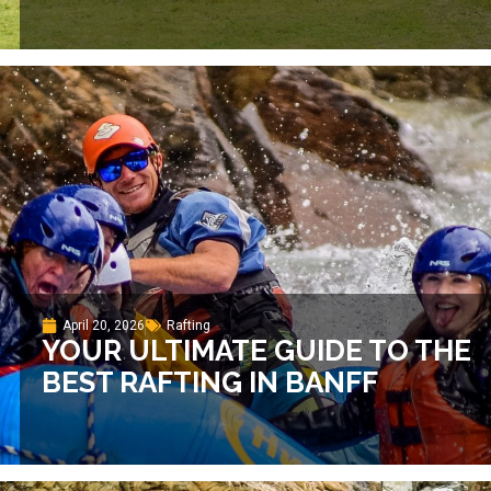
April 20, 2026
Rafting
YOUR ULTIMATE GUIDE TO THE
BEST RAFTING IN BANFF