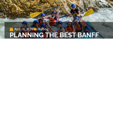
April 20, 2026
Rafting
PLANNING THE BEST BANFF
RAFTING TRIP IN 2026
April 20, 2026
Rafting
YOU NEED TO RAFT THE