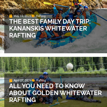
May 15, 2026
Rafting
THE BEST FAMILY DAY TRIP:
KANANSKIS WHITEWATER
RAFTING
April 27, 2026
Rafting
ALL YOU NEED TO KNOW
ABOUT GOLDEN WHITEWATER
RAFTING